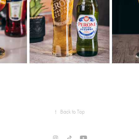
↑
Back to Top