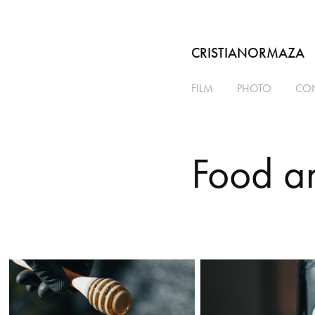
CRISTIANORMAZA
FILM
PHOTO
CO
Food a