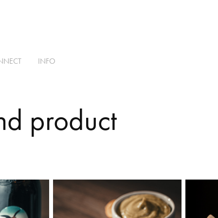
NNECT
INFO
nd product