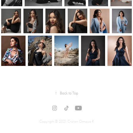
↑
Back to Top
Copyrigth ® 2021 Cristian Ormaza R