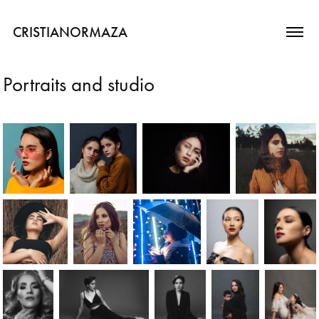
CRISTIANORMAZA
Portraits and studio